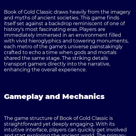
Book of Gold Classic draws heavily from the imagery
and myths of ancient societies. This game finds
itself set against a backdrop reminiscent of one of
history's most fascinating eras. Players are
immediately immersed in an environment filled
with vivid hieroglyphics and towering monuments,
each metro of the game's universe painstakingly
crafted to echo a time when gods and mortals
shared the same stage. The striking details
transport gamers directly into the narrative,
enhancing the overall experience.
Gameplay and Mechanics
The game structure of Book of Gold Classic is
straightforward yet deeply engaging. With its
intuitive interface, players can quickly get involved
and start exploring the ancient world. The primary