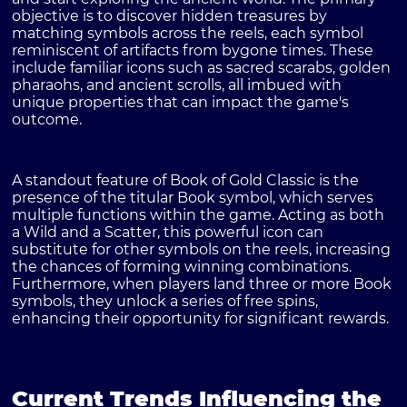
objective is to discover hidden treasures by
matching symbols across the reels, each symbol
reminiscent of artifacts from bygone times. These
include familiar icons such as sacred scarabs, golden
pharaohs, and ancient scrolls, all imbued with
unique properties that can impact the game's
outcome.
A standout feature of Book of Gold Classic is the
presence of the titular Book symbol, which serves
multiple functions within the game. Acting as both
a Wild and a Scatter, this powerful icon can
substitute for other symbols on the reels, increasing
the chances of forming winning combinations.
Furthermore, when players land three or more Book
symbols, they unlock a series of free spins,
enhancing their opportunity for significant rewards.
Current Trends Influencing the