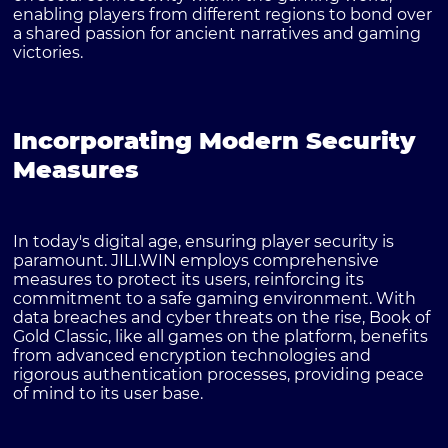
enabling players from different regions to bond over
a shared passion for ancient narratives and gaming
victories.
Incorporating Modern Security
Measures
In today's digital age, ensuring player security is
paramount. JILI.WIN employs comprehensive
measures to protect its users, reinforcing its
commitment to a safe gaming environment. With
data breaches and cyber threats on the rise, Book of
Gold Classic, like all games on the platform, benefits
from advanced encryption technologies and
rigorous authentication processes, providing peace
of mind to its user base.