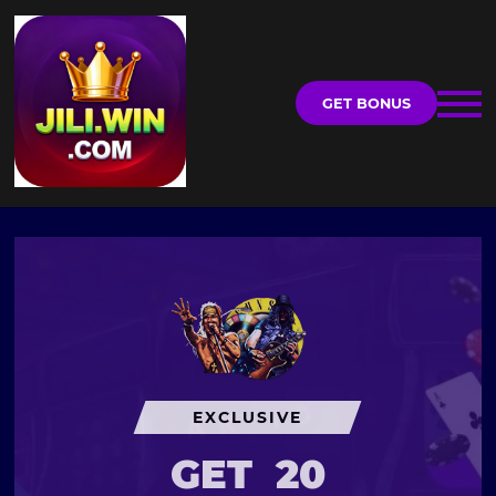
GET BONUS
EXCLUSIVE
GET
20