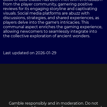
from the player community, garnering positive
reviews for its engaging storyline and captivating
visuals. Social media platforms are abuzz with
discussions, strategies, and shared experiences, as
players delve into the game's intricacies. This
communal aspect enriches the gaming experience,
allowing newcomers to seamlessly integrate into
the collective exploration of ancient wonders.
Last updated on 2026-01-29
Gamble responsibly and in moderation. Do not