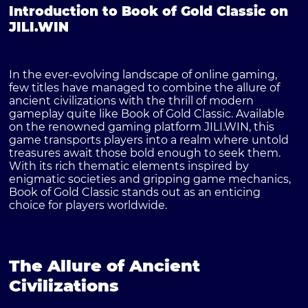
Introduction to Book of Gold Classic on
JILI.WIN
In the ever-evolving landscape of online gaming,
few titles have managed to combine the allure of
ancient civilizations with the thrill of modern
gameplay quite like
Book of Gold Classic
. Available
on the renowned gaming platform
JILI.WIN
, this
game transports players into a realm where untold
treasures await those bold enough to seek them.
With its rich thematic elements inspired by
enigmatic societies and gripping game mechanics,
Book of Gold Classic stands out as an enticing
choice for players worldwide.
The Allure of Ancient
Civilizations