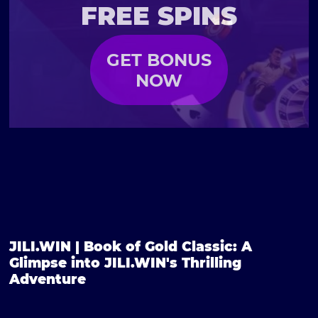
FREE SPINS
GET BONUS
NOW
JILI.WIN | Book of Gold Classic: A
Glimpse into JILI.WIN's Thrilling
Adventure