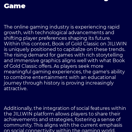
Game
The online gaming industry is experiencing rapid
growth, with technological advancements and
shifting player preferences shaping its future.
Within this context, Book of Gold Classic on JILI.WIN
is uniquely positioned to capitalize on these trends.
The rising demand for games with rich storytelling
and immersive graphics aligns well with what Book
of Gold Classic offers. As players seek more
meaningful gaming experiences, the game's ability
to combine entertainment with an educational
journey through history is proving increasingly
attractive.
Additionally, the integration of social features within
the JILI.WIN platform allows players to share their
achievements and strategies, fostering a sense of
community. This aligns with the current emphasis
on social connectivity within the gaming world,