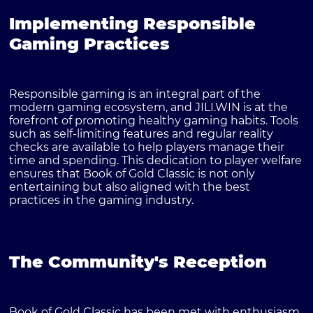
Implementing Responsible
Gaming Practices
Responsible gaming is an integral part of the
modern gaming ecosystem, and JILI.WIN is at the
forefront of promoting healthy gaming habits. Tools
such as self-limiting features and regular reality
checks are available to help players manage their
time and spending. This dedication to player welfare
ensures that Book of Gold Classic is not only
entertaining but also aligned with the best
practices in the gaming industry.
The Community's Reception
Book of Gold Classic has been met with enthusiasm