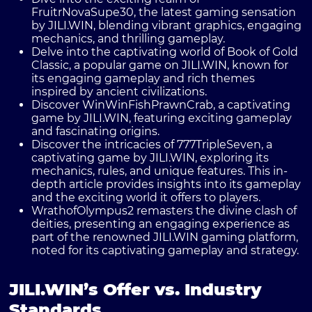
FruitrNovaSupe30, the latest gaming sensation
by JILI.WIN, blending vibrant graphics, engaging
mechanics, and thrilling gameplay.
Delve into the captivating world of Book of Gold
Classic, a popular game on JILI.WIN, known for
its engaging gameplay and rich themes
inspired by ancient civilizations.
Discover WinWinFishPrawnCrab, a captivating
game by JILI.WIN, featuring exciting gameplay
and fascinating origins.
Discover the intricacies of 777TripleSeven, a
captivating game by JILI.WIN, exploring its
mechanics, rules, and unique features. This in-
depth article provides insights into its gameplay
and the exciting world it offers to players.
WrathofOlympus2 remasters the divine clash of
deities, presenting an engaging experience as
part of the renowned JILI.WIN gaming platform,
noted for its captivating gameplay and strategy.
JILI.WIN’s Offer vs. Industry
Standards