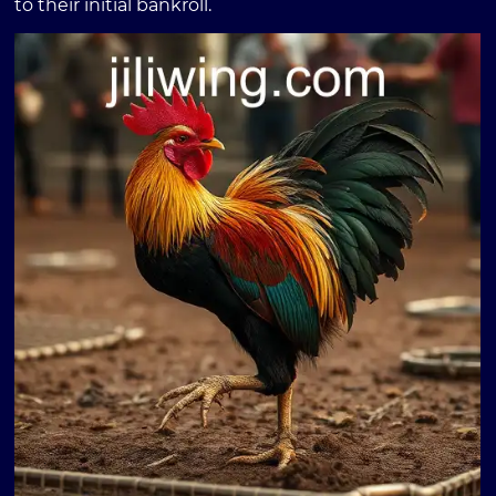
to their initial bankroll.