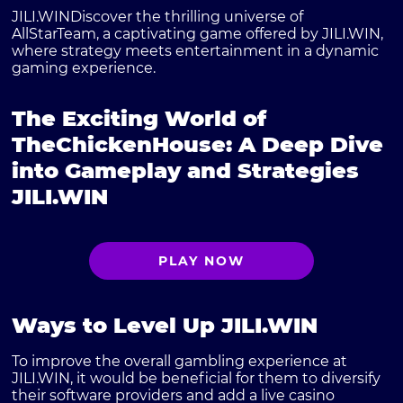
JILI.WINDiscover the thrilling universe of
AllStarTeam, a captivating game offered by JILI.WIN,
where strategy meets entertainment in a dynamic
gaming experience.
The Exciting World of
TheChickenHouse: A Deep Dive
into Gameplay and Strategies
JILI.WIN
PLAY NOW
Ways to Level Up JILI.WIN
To improve the overall gambling experience at
JILI.WIN, it would be beneficial for them to diversify
their software providers and add a live casino