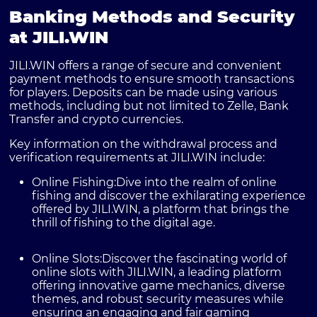
Banking Methods and Security
at JILI.WIN
JILI.WIN offers a range of secure and convenient
payment methods to ensure smooth transactions
for players. Deposits can be made using various
methods, including but not limited to Zelle, Bank
Transfer and crypto currencies.
Key information on the withdrawal process and
verification requirements at JILI.WIN include:
Online Fishing
:Dive into the realm of online
fishing and discover the exhilarating experience
offered by JILI.WIN, a platform that brings the
thrill of fishing to the digital age.
Online Slots
:Discover the fascinating world of
online slots with JILI.WIN, a leading platform
offering innovative game mechanics, diverse
themes, and robust security measures while
ensuring an engaging and fair gaming