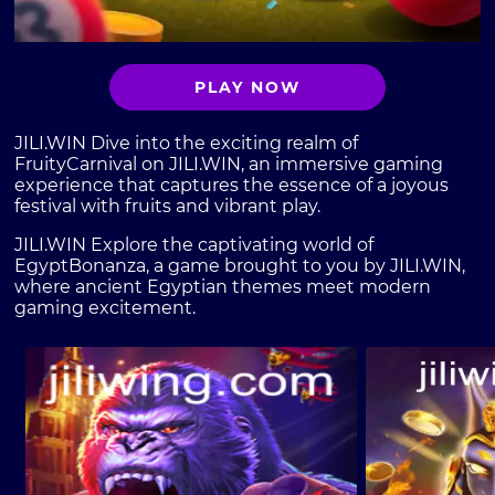
PLAY NOW
JILI.WIN Dive into the exciting realm of
FruityCarnival on JILI.WIN, an immersive gaming
experience that captures the essence of a joyous
festival with fruits and vibrant play.
JILI.WIN Explore the captivating world of
EgyptBonanza, a game brought to you by JILI.WIN,
where ancient Egyptian themes meet modern
gaming excitement.