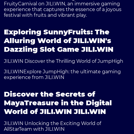
FruityCarnival on JILI.WIN, an immersive gaming
experience that captures the essence of a joyous
festival with fruits and vibrant play.
Exploring SunnyFruits: The
Alluring World of JILI.WIN's
Dazzling Slot Game JILI.WIN
JILI.WIN Discover the Thrilling World of JumpHigh
JILI.WINExplore JumpHigh: the ultimate gaming
experience from JILI.WIN
Discover the Secrets of
MayaTreasure in the Digital
World of JILI.WIN JILI.WIN
JILI.WIN Unlocking the Exciting World of
AllStarTeam with JILI.WIN