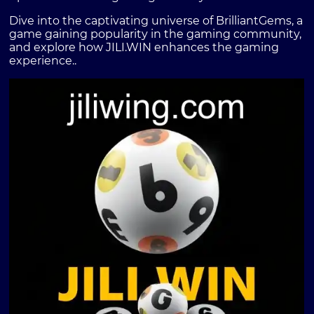
Dive into the captivating universe of BrilliantGems, a
game gaining popularity in the gaming community,
and explore how JILI.WIN enhances the gaming
experience..