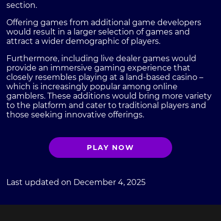
section.
Offering games from additional game developers
would result in a larger selection of games and
attract a wider demographic of players.
Furthermore, including live dealer games would
provide an immersive gaming experience that
closely resembles playing at a land-based casino –
which is increasingly popular among online
gamblers. These additions would bring more variety
to the platform and cater to traditional players and
those seeking innovative offerings.
PLAY NOW
Last updated on December 4, 2025