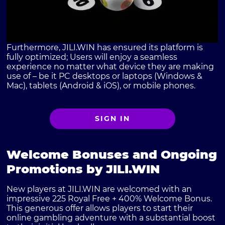
Furthermore, JILI.WIN has ensured its platform is
fully optimized; Users will enjoy a seamless
experience no matter what device they are making
use of – be it PC desktops or laptops (Windows &
Mac), tablets (Android & iOS), or mobile phones.
SIGN IN
Welcome Bonuses and Ongoing
Promotions by JILI.WIN
New players at JILI.WIN are welcomed with an
impressive 225 Royal Free + 400% Welcome Bonus.
This generous offer allows players to start their
online gambling adventure with a substantial boost