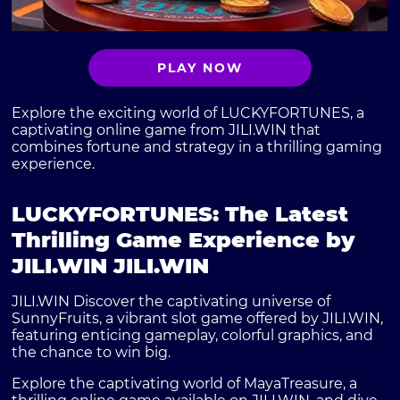
PLAY NOW
Explore the exciting world of LUCKYFORTUNES, a
captivating online game from JILI.WIN that
combines fortune and strategy in a thrilling gaming
experience.
LUCKYFORTUNES: The Latest
Thrilling Game Experience by
JILI.WIN JILI.WIN
JILI.WIN Discover the captivating universe of
SunnyFruits, a vibrant slot game offered by JILI.WIN,
featuring enticing gameplay, colorful graphics, and
the chance to win big.
Explore the captivating world of MayaTreasure, a