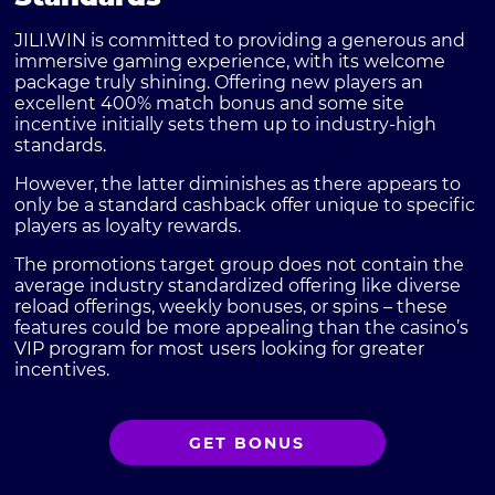
JILI.WIN is committed to providing a generous and
immersive gaming experience, with its welcome
package truly shining. Offering new players an
excellent 400% match bonus and some site
incentive initially sets them up to industry-high
standards.
However, the latter diminishes as there appears to
only be a standard cashback offer unique to specific
players as loyalty rewards.
The promotions target group does not contain the
average industry standardized offering like diverse
reload offerings, weekly bonuses, or spins – these
features could be more appealing than the casino’s
VIP program for most users looking for greater
incentives.
GET BONUS