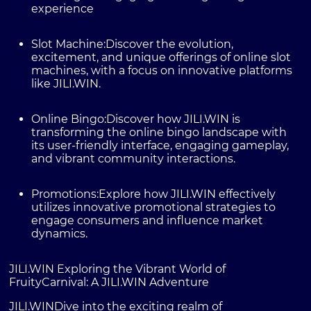
experience
Slot Machine
:Discover the evolution,
excitement, and unique offerings of online slot
machines, with a focus on innovative platforms
like JILI.WIN.
Online Bingo
:Discover how JILI.WIN is
transforming the online bingo landscape with
its user-friendly interface, engaging gameplay,
and vibrant community interactions.
Promotions
:Explore how JILI.WIN effectively
utilizes innovative promotional strategies to
engage consumers and influence market
dynamics.
JILI.WIN Exploring the Vibrant World of
FruityCarnival: A JILI.WIN Adventure
JILI.WINDive into the exciting realm of