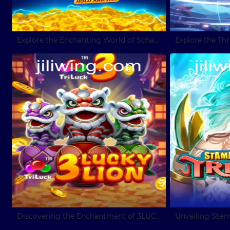
Explore the Enchanting World of SchargedClovers at JILI.WIN
Discovering the Enchantment of 3LUCKYLION: A Slot Gaming Experience with JILI.WIN