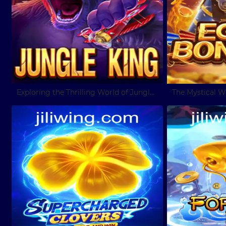
Exploring the Thrilling World of JungleKing: A Comprehensive Guide