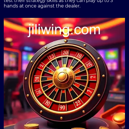
test their strategy skills as they can play up to 3
hands at once against the dealer.