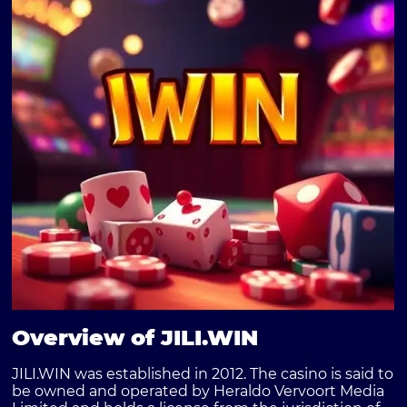
Overview of JILI.WIN
JILI.WIN was established in 2012. The casino is said to
be owned and operated by Heraldo Vervoort Media