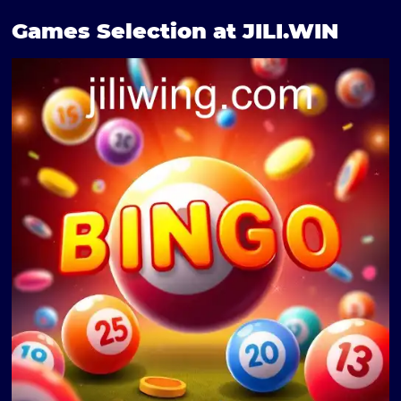
Games Selection at JILI.WIN