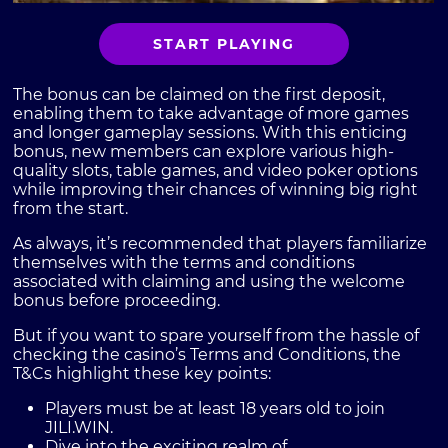
START PLAYING
The bonus can be claimed on the first deposit,
enabling them to take advantage of more games
and longer gameplay sessions. With this enticing
bonus, new members can explore various high-
quality slots, table games, and video poker options
while improving their chances of winning big right
from the start.
As always, it’s recommended that players familiarize
themselves with the terms and conditions
associated with claiming and using the welcome
bonus before proceeding.
But if you want to spare yourself from the hassle of
checking the casino’s Terms and Conditions, the
T&Cs highlight these key points:
Players must be at least 18 years old to join
JILI.WIN.
Dive into the exciting realm of