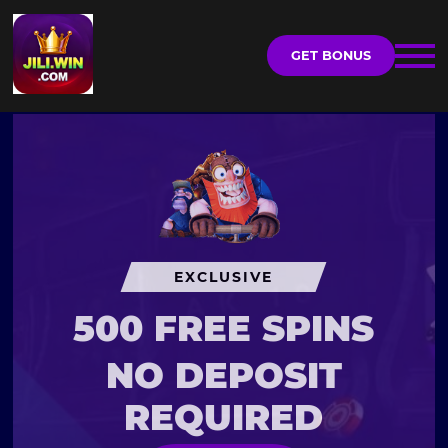
GET BONUS
EXCLUSIVE
500 FREE SPINS
NO DEPOSIT
REQUIRED