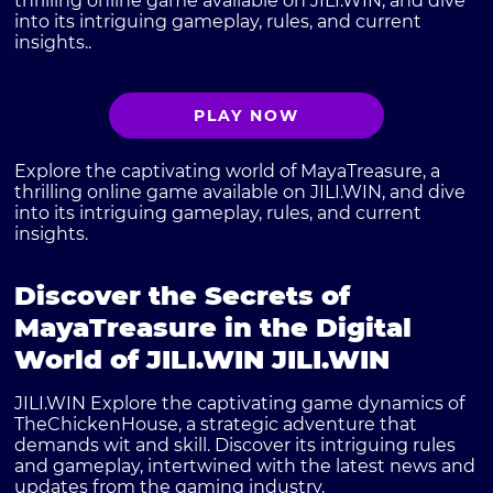
thrilling online game available on JILI.WIN, and dive
into its intriguing gameplay, rules, and current
insights..
PLAY NOW
Explore the captivating world of MayaTreasure, a
thrilling online game available on JILI.WIN, and dive
into its intriguing gameplay, rules, and current
insights.
Discover the Secrets of
MayaTreasure in the Digital
World of JILI.WIN JILI.WIN
JILI.WIN Explore the captivating game dynamics of
TheChickenHouse, a strategic adventure that
demands wit and skill. Discover its intriguing rules
and gameplay, intertwined with the latest news and
updates from the gaming industry.