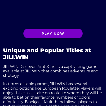
PLAY NOW
Unique and Popular Titles at
JILI.WIN
JILI.WIN Discover PirateChest, a captivating game
available at JILI.WIN that combines adventure and
strategy.
In terms of table games, JILI.WIN has several
exciting options like European Roulette: Players will
enjoy this classic take on roulette where they will be
able to bet on their favorite numbers or colors
effortlessly. Blackjack Multi-hand allows players to