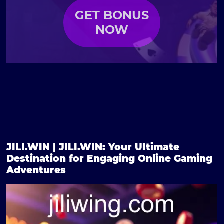
GET BONUS
NOW
JILI.WIN | JILI.WIN: Your Ultimate
Destination for Engaging Online Gaming
Adventures