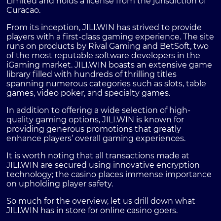
Limited and holds a license from the jurisdiction of
Curacao.
From its inception, JILI.WIN has strived to provide
players with a first-class gaming experience. The site
runs on products by Rival Gaming and BetSoft, two
of the most reputable software developers in the
iGaming market. JILI.WIN boasts an extensive game
library filled with hundreds of thrilling titles
spanning numerous categories such as slots, table
games, video poker, and specialty games.
In addition to offering a wide selection of high-
quality gaming options, JILI.WIN is known for
providing generous promotions that greatly
enhance players’ overall gaming experiences.
It is worth noting that all transactions made at
JILI.WIN are secured using innovative encryption
technology; the casino places immense importance
on upholding player safety.
So much for the overview, let us drill down what
JILI.WIN has in store for online casino goers.