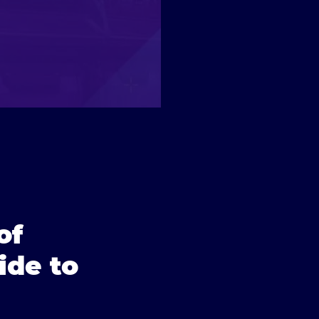
of
ide to