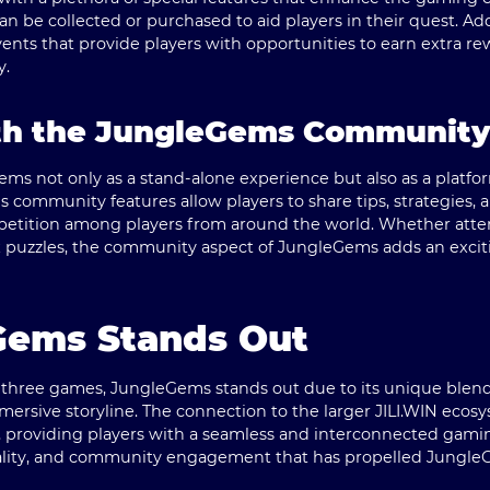
 be collected or purchased to aid players in their quest. Addi
ents that provide players with opportunities to earn extra 
y.
th the JungleGems Communit
ms not only as a stand-alone experience but also as a platfo
 community features allow players to share tips, strategies, a
etition among players from around the world. Whether attem
x puzzles, the community aspect of JungleGems adds an excit
ems Stands Out
three games, JungleGems stands out due to its unique blen
mmersive storyline. The connection to the larger JILI.WIN ecosy
 providing players with a seamless and interconnected gaming
ality, and community engagement that has propelled JungleGe