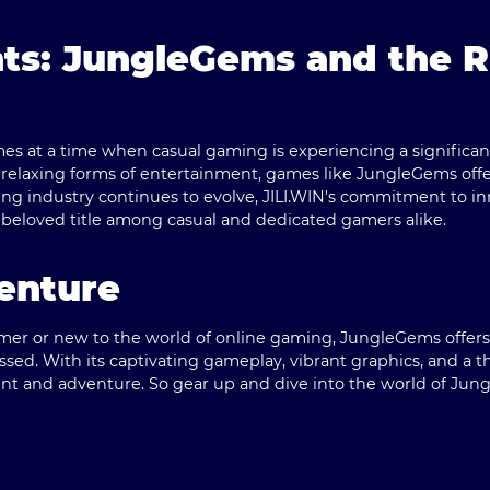
ts: JungleGems and the Ri
 at a time when casual gaming is experiencing a significant
relaxing forms of entertainment, games like JungleGems offe
ng industry continues to evolve, JILI.WIN's commitment to in
 beloved title among casual and dedicated gamers alike.
enture
er or new to the world of online gaming, JungleGems offers
issed. With its captivating gameplay, vibrant graphics, and a
nt and adventure. So gear up and dive into the world of Jun