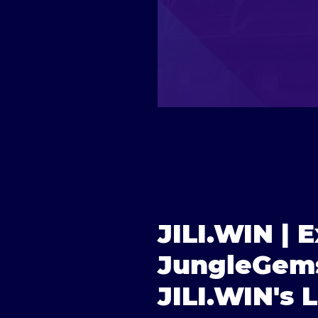
JILI.WIN | 
JungleGems
JILI.WIN's 