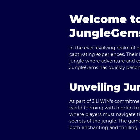
Welcome to 
JungleGem
In the ever-evolving realm of o
captivating experiences. Their 
jungle where adventure and ex
JungleGems has quickly become
Unveiling J
As part of JILI.WIN's commitme
world teeming with hidden treas
where players must navigate th
secrets of the jungle. The game
both enchanting and thrilling.