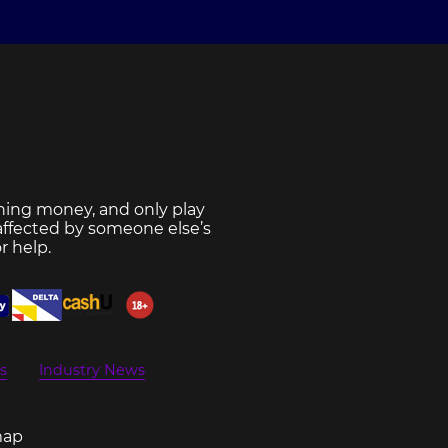
ning money, and only play
 affected by someone else’s
r help.
s
Industry News
map