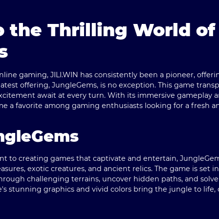
the Thrilling World of
s
nline gaming, JILI.WIN has consistently been a pioneer, offeri
latest offering, JungleGems, is no exception. This game transpo
citement await at every turn. With its immersive gameplay a
 a favorite among gaming enthusiasts looking for a fresh a
ungleGems
nt to creating games that captivate and entertain, JungleGem
ures, exotic creatures, and ancient relics. The game is set in 
rough challenging terrains, uncover hidden paths, and solve 
's stunning graphics and vivid colors bring the jungle to life,