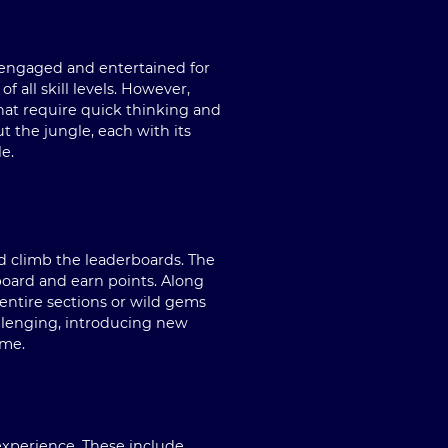
 engaged and entertained for
 all skill levels. However,
hat require quick thinking and
t the jungle, each with its
e.
d climb the leaderboards. The
board and earn points. Along
 entire sections or wild gems
allenging, introducing new
ome.
xperience. These include