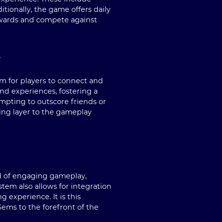
tionally, the game offers daily
rewards and compete against
y
rm for players to connect and
nd experiences, fostering a
pting to outscore friends or
ing layer to the gameplay
d of engaging gameplay,
stem also allows for integration
 experience. It is this
ms to the forefront of the