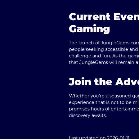
Current Even
Gaming
The launch of JungleGems comes
people seeking accessible and 
challenge and fun. As the gami
that JungleGems will remain a
Join the Adv
Whether you're a seasoned gam
experience that is not to be m
promises hours of entertainme
discovery awaits.
Last updated on 2026-01-11