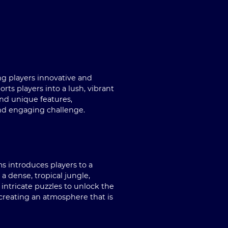
ng players innovative and
rts players into a lush, vibrant
nd unique features,
nd engaging challenge.
s introduces players to a
a dense, tropical jungle,
intricate puzzles to unlock the
 creating an atmosphere that is