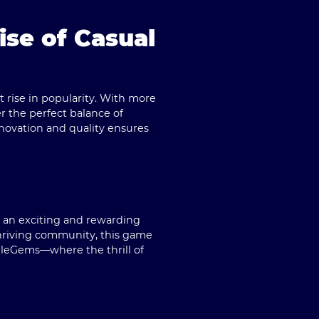
se of Casual
 rise in popularity. With more
r the perfect balance of
novation and quality ensures
 an exciting and rewarding
 thriving community, this game
gleGems—where the thrill of