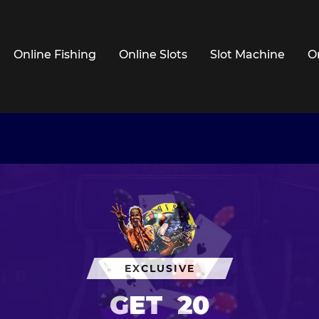
Online Fishing
Online Slots
Slot Machine
O
EXCLUSIVE
GET
20