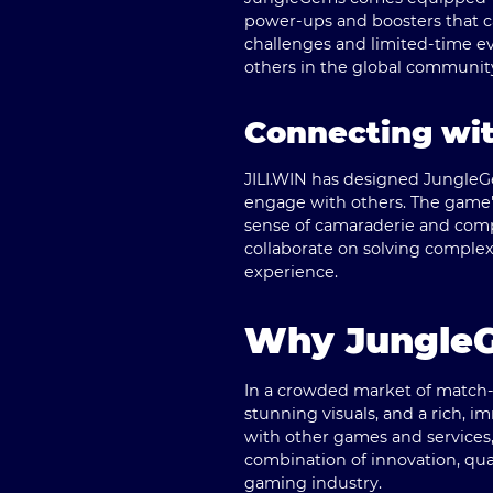
power-ups and boosters that can
challenges and limited-time ev
others in the global communit
Connecting wi
JILI.WIN has designed JungleGe
engage with others. The game's
sense of camaraderie and comp
collaborate on solving comple
experience.
Why JungleG
In a crowded market of match-
stunning visuals, and a rich, i
with other games and services,
combination of innovation, qu
gaming industry.