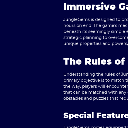
Immersive G
JungleGems is designed to pro
hours on end. The game's mechan
beneath its seemingly simple e
strategic planning to overcome
unique properties and powers, 
The Rules o
Understanding the rules of Jun
primary objective is to match 
the way, players will encounter
that can be matched with any c
obstacles and puzzles that requi
Special Featur
JungleGems comes equipped wit