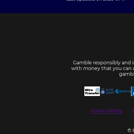
Gamble responsibly and i
with money that you can af
gambl
Online Fishing
© 