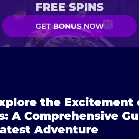
FREE SPINS
GET BONUS NOW
Explore the Excitement 
: A Comprehensive Gu
Latest Adventure