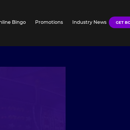
nline Bingo
Promotions
Industry News
GET B