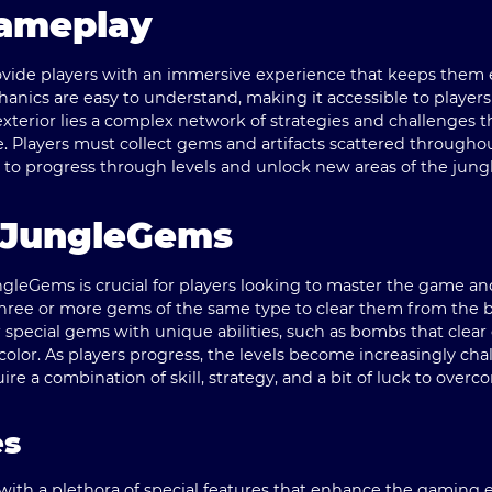
ameplay
vide players with an immersive experience that keeps them
ics are easy to understand, making it accessible to players of
xterior lies a complex network of strategies and challenges t
. Players must collect gems and artifacts scattered throughou
to progress through levels and unlock new areas of the jungl
f JungleGems
gleGems is crucial for players looking to master the game an
three or more gems of the same type to clear them from the 
 special gems with unique abilities, such as bombs that clear
olor. As players progress, the levels become increasingly ch
re a combination of skill, strategy, and a bit of luck to overc
es
h a plethora of special features that enhance the gaming e