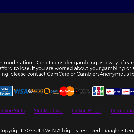
n moderation. Do not consider gambling as a way of ear
ford to lose. If you are worried about your gambling or
ing, please contact
GamCare
or
GamblersAnonymous
fo
Online Slots
Slot Machine
Online Bingo
Promotion
Copyright 2025 JILI.WIN All rights reserved.
Google Site