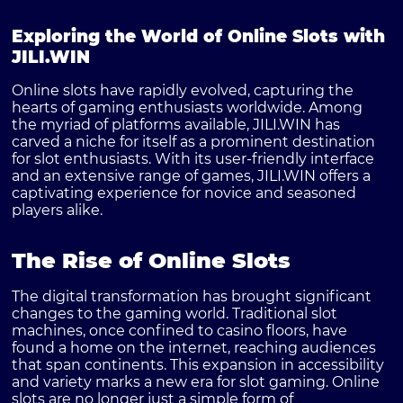
Exploring the World of Online Slots with
JILI.WIN
Online slots have rapidly evolved, capturing the
hearts of gaming enthusiasts worldwide. Among
the myriad of platforms available,
JILI.WIN
has
carved a niche for itself as a prominent destination
for slot enthusiasts. With its user-friendly interface
and an extensive range of games, JILI.WIN offers a
captivating experience for novice and seasoned
players alike.
The Rise of Online Slots
The digital transformation has brought significant
changes to the gaming world. Traditional slot
machines, once confined to casino floors, have
found a home on the internet, reaching audiences
that span continents. This expansion in accessibility
and variety marks a new era for slot gaming. Online
slots are no longer just a simple form of