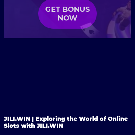
GET BONUS
NOW
JILI.WIN | Exploring the World of Online
Slots with JILI.WIN