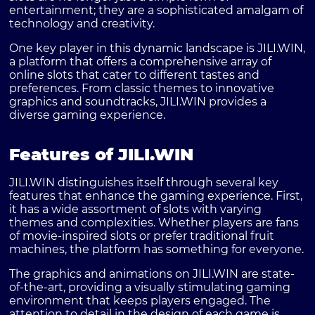
entertainment; they are a sophisticated amalgam of
technology and creativity.
One key player in this dynamic landscape is
JILI.WIN
,
a platform that offers a comprehensive array of
online slots that cater to different tastes and
preferences. From classic themes to innovative
graphics and soundtracks, JILI.WIN provides a
diverse gaming experience.
Features of JILI.WIN
JILI.WIN distinguishes itself through several key
features that enhance the gaming experience. First,
it has a wide assortment of slots with varying
themes and complexities. Whether players are fans
of movie-inspired slots or prefer traditional fruit
machines, the platform has something for everyone.
The graphics and animations on JILI.WIN are state-
of-the-art, providing a visually stimulating gaming
environment that keeps players engaged. The
attention to detail in the design of each game is