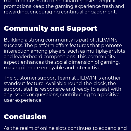
match bonuses on their initial deposits. Regular
promotions keep the gaming experience fresh and
rewarding, encouraging continual engagement.
Community and Support
Building a strong community is part of JILI.WIN's
success. The platform offers features that promote
interaction among players, such as multiplayer slots
and leaderboard competitions. This community
aspect enhances the social dimension of gaming,
making it more enjoyable and interactive.
The customer support team at JILI.WIN is another
standout feature. Available round-the-clock, the
support staff is responsive and ready to assist with
any issues or questions, contributing to a positive
user experience.
Conclusion
As the realm of online slots continues to expand and