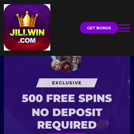
GET BONUS
EXCLUSIVE
500 FREE SPINS
NO DEPOSIT
REQUIRED