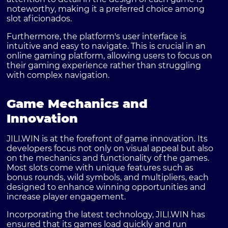
noteworthy, making it a preferred choice among
slot aficionados.
Furthermore, the platform's user interface is
intuitive and easy to navigate. This is crucial in an
online gaming platform, allowing users to focus on
their gaming experience rather than struggling
with complex navigation.
Game Mechanics and
Innovation
JILI.WIN is at the forefront of game innovation. Its
developers focus not only on visual appeal but also
on the mechanics and functionality of the games.
Most slots come with unique features such as
bonus rounds, wild symbols, and multipliers, each
designed to enhance winning opportunities and
increase player engagement.
Incorporating the latest technology, JILI.WIN has
ensured that its games load quickly and run