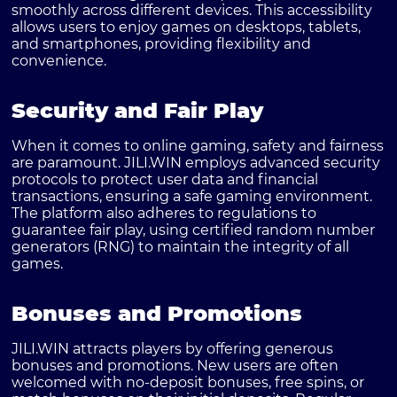
smoothly across different devices. This accessibility
allows users to enjoy games on desktops, tablets,
and smartphones, providing flexibility and
convenience.
Security and Fair Play
When it comes to online gaming, safety and fairness
are paramount. JILI.WIN employs advanced security
protocols to protect user data and financial
transactions, ensuring a safe gaming environment.
The platform also adheres to regulations to
guarantee fair play, using certified random number
generators (RNG) to maintain the integrity of all
games.
Bonuses and Promotions
JILI.WIN attracts players by offering generous
bonuses and promotions. New users are often
welcomed with no-deposit bonuses, free spins, or