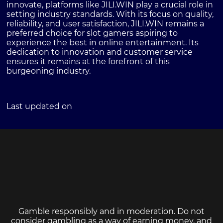
innovate, platforms like
JILI.WIN
play a crucial role in
setting industry standards. With its focus on quality,
reliability, and user satisfaction, JILI.WIN remains a
preferred choice for slot gamers aspiring to
experience the best in online entertainment. Its
dedication to innovation and customer service
ensures it remains at the forefront of this
burgeoning industry.
Last updated on
Gamble responsibly and in moderation. Do not
consider gambling as a way of earning money, and