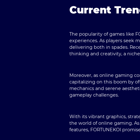
Current Tren
The popularity of games like 
experiences. As players seek m
delivering both in spades. Rec
thinking and creativity, a nich
Moreover, as online gaming comm
capitalizing on this boom by o
mechanics and serene aesthetic
gameplay challenges.
With its vibrant graphics, str
the world of online gaming. As
features, FORTUNEKOI promise