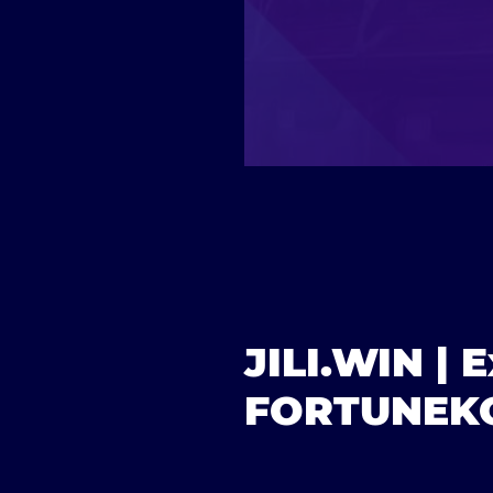
JILI.WIN | 
FORTUNEKOI