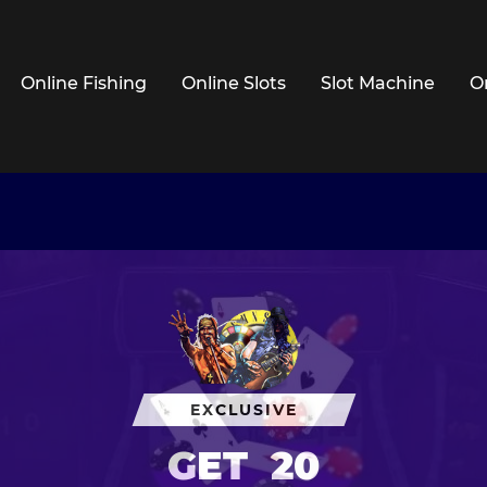
Online Fishing
Online Slots
Slot Machine
O
EXCLUSIVE
GET
20