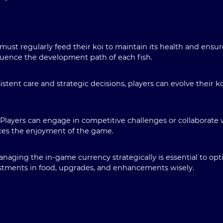
must regularly feed their koi to maintain its health and ensur
fluence the development path of each fish.
tent care and strategic decisions, players can evolve their ko
Players can engage in competitive challenges or collaborate 
nces the enjoyment of the game.
naging the in-game currency strategically is essential to opti
stments in food, upgrades, and enhancements wisely.