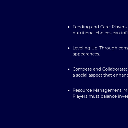
Feeding and Care:
Players 
nutritional choices can in
Leveling Up:
Through consis
appearances.
Compete and Collaborate:
a social aspect that enha
Resource Management:
Ma
Players must balance inve