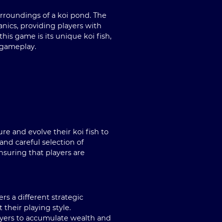
urroundings of a koi pond. The
nics, providing players with
his game is its unique koi fish,
 gameplay.
re and evolve their koi fish to
and careful selection of
nsuring that players are
rs a different strategic
their playing style.
ayers to accumulate wealth and