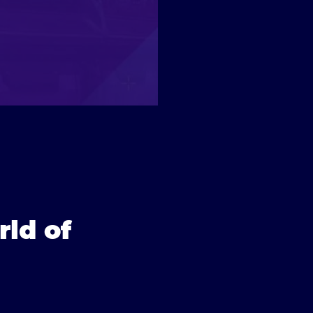
rld of