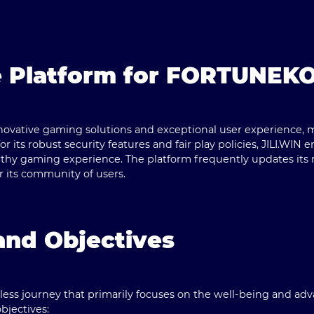
e Platform for FORTUNEKO
innovative gaming solutions and exceptional user experience, m
ts robust security features and fair play policies, JILI.WIN e
thy gaming experience. The platform frequently updates its 
 its community of users.
and Objectives
ss journey that primarily focuses on the well-being and adva
bjectives: