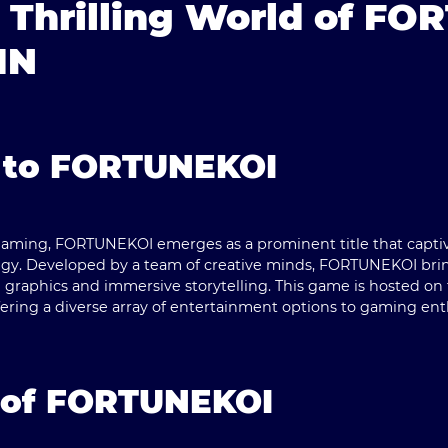
e Thrilling World of F
IN
n to FORTUNEKOI
 gaming, FORTUNEKOI emerges as a prominent title that captiv
tegy. Developed by a team of creative minds, FORTUNEKOI br
d graphics and immersive storytelling. This game is hosted o
ffering a diverse array of entertainment options to gaming en
 of FORTUNEKOI