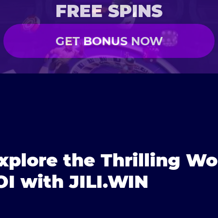
FREE SPINS
GET BONUS NOW
Explore the Thrilling Wo
 with JILI.WIN