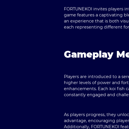
FORTUNEKOI invites players int
game features a captivating bl
an experience that is both visu
each representing different fo
Gameplay Me
Players are introduced to a ser
higher levels of power and for
enhancements. Each koi fish ca
constantly engaged and chall
As players progress, they unloc
advantage, encouraging players
Additionally, FORTUNEKOI feat