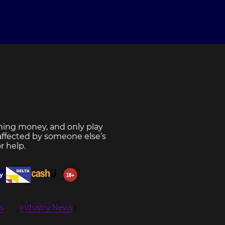
ning money, and only play
 affected by someone else’s
r help.
s
Industry News