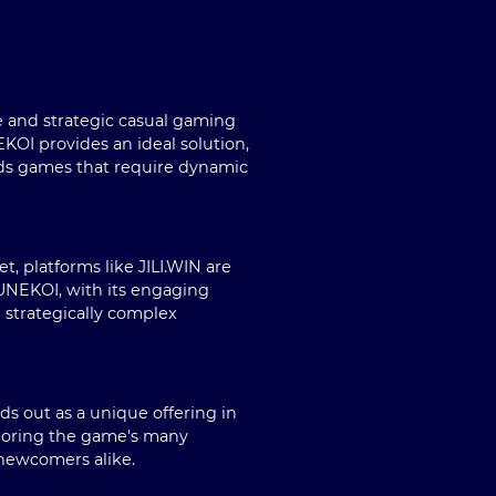
 and strategic casual gaming
KOI provides an ideal solution,
ards games that require dynamic
, platforms like JILI.WIN are
TUNEKOI, with its engaging
 strategically complex
ds out as a unique offering in
ploring the game's many
newcomers alike.