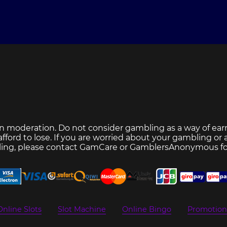
n moderation. Do not consider gambling as a way of ear
ford to lose. If you are worried about your gambling or
ing, please contact
GamCare
or
GamblersAnonymous
fo
Online Slots
Slot Machine
Online Bingo
Promotion