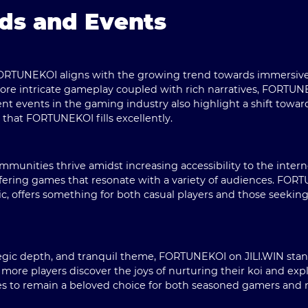
ds and Events
FORTUNEKOI aligns with the growing trend towards immersive
ore intricate gameplay coupled with rich narratives, FORTUNE
ent events in the gaming industry also highlight a shift tow
e that FORTUNEKOI fills excellently.
unities thrive amidst increasing accessibility to the internet
ffering games that resonate with a variety of audiences. FOR
, offers something for both casual players and those seeking
ategic depth, and tranquil theme, FORTUNEKOI on JILI.WIN stan
 more players discover the joys of nurturing their koi and ex
s to remain a beloved choice for both seasoned gamers and 