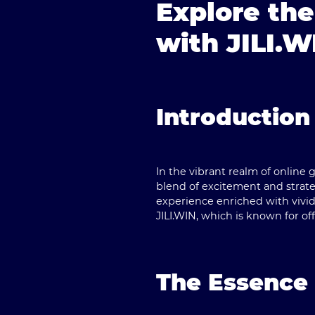
Explore th
with JILI.W
Introductio
In the vibrant realm of online
blend of excitement and stra
experience enriched with vivi
JILI.WIN, which is known for o
The Essence