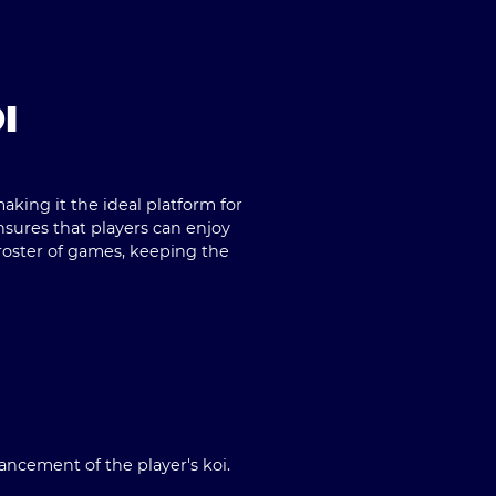
I
aking it the ideal platform for
nsures that players can enjoy
roster of games, keeping the
ncement of the player's koi.