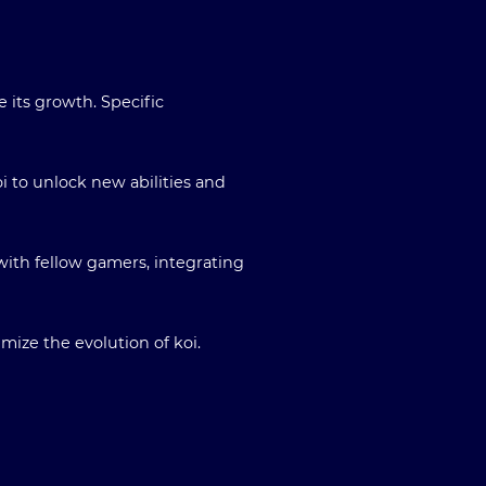
e its growth. Specific
i to unlock new abilities and
with fellow gamers, integrating
mize the evolution of koi.