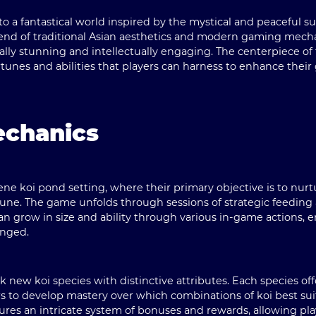
o a fantastical world inspired by the mystical and peaceful s
end of traditional Asian aesthetics and modern gaming mecha
ally stunning and intellectually engaging. The centerpiece of t
rtunes and abilities that players can harness to enhance their
chanics
ene koi pond setting, where their primary objective is to nurtu
tune. The game unfolds through sessions of strategic feeding 
n grow in size and ability through various in-game actions, e
enged.
k new koi species with distinctive attributes. Each species offe
 to develop mastery over which combinations of koi best suit 
ures an intricate system of bonuses and rewards, allowing pl