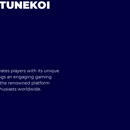
ORTUNEKOI
ates players with its unique
ings an engaging gaming
n the renowned platform
thusiasts worldwide.