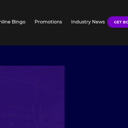
nline Bingo
Promotions
Industry News
GET B