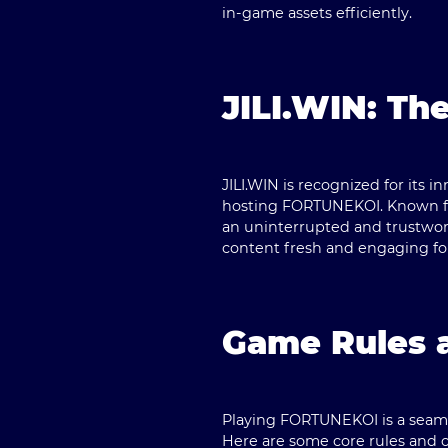
in-game assets efficiently.
JILI.WIN: Th
JILI.WIN is recognized for its 
hosting FORTUNEKOI. Known for i
an uninterrupted and trustwor
content fresh and engaging for
Game Rules 
Playing FORTUNEKOI is a seamle
Here are some core rules and o