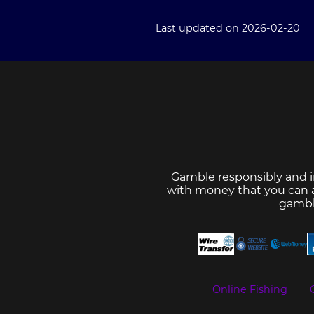
Last updated on 2026-02-20
Gamble responsibly and i
with money that you can af
gambl
Online Fishing