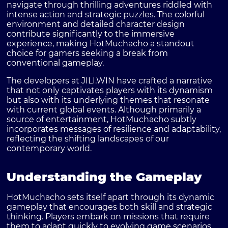
navigate through thrilling adventures riddled with
intense action and strategic puzzles. The colorful
environment and detailed character design
contribute significantly to the immersive
experience, making HotMuchacho a standout
choice for gamers seeking a break from
conventional gameplay.
The developers at JILI.WIN have crafted a narrative
that not only captivates players with its dynamism
but also with its underlying themes that resonate
with current global events. Although primarily a
source of entertainment, HotMuchacho subtly
incorporates messages of resilience and adaptability,
reflecting the shifting landscapes of our
contemporary world.
Understanding the Gameplay
HotMuchacho sets itself apart through its dynamic
gameplay that encourages both skill and strategic
thinking. Players embark on missions that require
them to adapt quickly to evolving game scenarios,