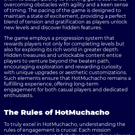
overcoming obstacles with agility and a keen sense
of timing. The pacing of the game is designed to
maintain a state of excitement, providing a perfect
blend of tension and gratification as players unlock
new levels and discover hidden features.
The game employs a progression system that
rewards players not only for completing levels but
also for exploring its rich world in greater depth.
Hidden treasures and unlockable content entice
players to venture beyond the beaten path,
encouraging exploration and rewarding curiosity
with unique upgrades or aesthetic customizations.
Such elements ensure that HotMuchacho remains a
fulfilling experience, offering long-term
engagement for both casual players and dedicated
enthusiasts.
The Rules of HotMuchacho
To truly excel in HotMuchacho, understanding the
rules of engagement is crucial. Each mission