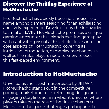
Discover the Thrilling Experience of
HotMuchacho
HotMuchacho has quickly become a household
name among gamers searching for an exhilarating
and lively experience. Developed by the innovative
team at JILI.WIN, HotMuchacho promises a unique
gaming encounter that blends exciting gameplay
with captivating visuals. This article delves into the
core aspects of HotMuchacho, covering its
intriguing introduction, gameplay mechanics, as
well as the rules players need to know to excel in
this fast-paced environment.
Introduction to HotMuchacho
Unveiled as the latest masterpiece by JILI.WIN,
HotMuchacho stands out in the competitive
gaming market due to its refreshing design and
engaging storyline. Set in a vibrant universe where
players take on the role of the titular character,
Muchacho, the game challenges participants to