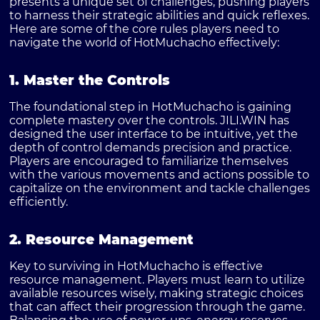
presents a unique set of challenges, pushing players
to harness their strategic abilities and quick reflexes.
Here are some of the core rules players need to
navigate the world of HotMuchacho effectively:
1. Master the Controls
The foundational step in HotMuchacho is gaining
complete mastery over the controls. JILI.WIN has
designed the user interface to be intuitive, yet the
depth of control demands precision and practice.
Players are encouraged to familiarize themselves
with the various movements and actions possible to
capitalize on the environment and tackle challenges
efficiently.
2. Resource Management
Key to surviving in HotMuchacho is effective
resource management. Players must learn to utilize
available resources wisely, making strategic choices
that can affect their progression through the game.