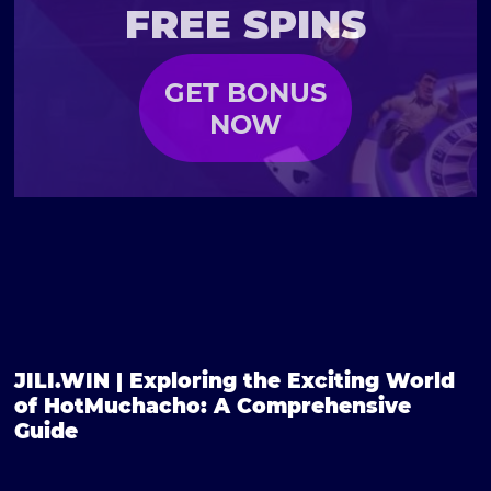
FREE SPINS
GET BONUS
NOW
JILI.WIN | Exploring the Exciting World
of HotMuchacho: A Comprehensive
Guide