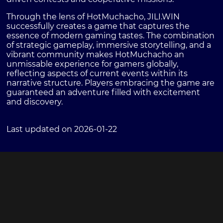
Through the lens of HotMuchacho, JILI.WIN
successfully creates a game that captures the
essence of modern gaming tastes. The combination
of strategic gameplay, immersive storytelling, and a
vibrant community makes HotMuchacho an
unmissable experience for gamers globally,
reflecting aspects of current events within its
narrative structure. Players embracing the game are
guaranteed an adventure filled with excitement
and discovery.
Last updated on 2026-01-22