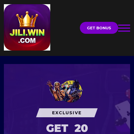
GET BONUS
EXCLUSIVE
GET
20