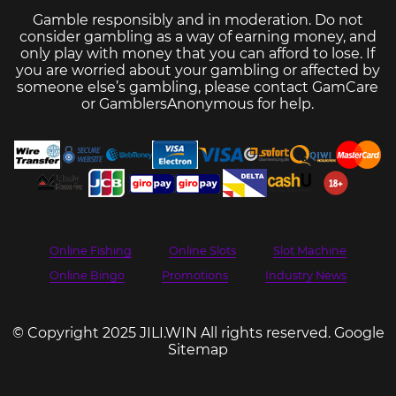
Gamble responsibly and in moderation. Do not
consider gambling as a way of earning money, and
only play with money that you can afford to lose. If
you are worried about your gambling or affected by
someone else’s gambling, please contact
GamCare
or
GamblersAnonymous
for help.
Online Fishing
Online Slots
Slot Machine
Online Bingo
Promotions
Industry News
© Copyright 2025 JILI.WIN All rights reserved.
Google
Sitemap