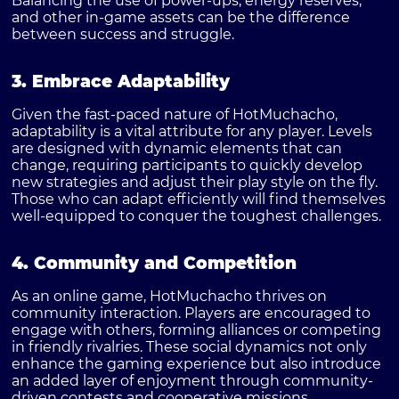
Balancing the use of power-ups, energy reserves,
and other in-game assets can be the difference
between success and struggle.
3. Embrace Adaptability
Given the fast-paced nature of HotMuchacho,
adaptability is a vital attribute for any player. Levels
are designed with dynamic elements that can
change, requiring participants to quickly develop
new strategies and adjust their play style on the fly.
Those who can adapt efficiently will find themselves
well-equipped to conquer the toughest challenges.
4. Community and Competition
As an online game, HotMuchacho thrives on
community interaction. Players are encouraged to
engage with others, forming alliances or competing
in friendly rivalries. These social dynamics not only
enhance the gaming experience but also introduce
an added layer of enjoyment through community-
driven contests and cooperative missions.