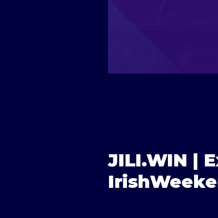
JILI.WIN | 
IrishWeeke