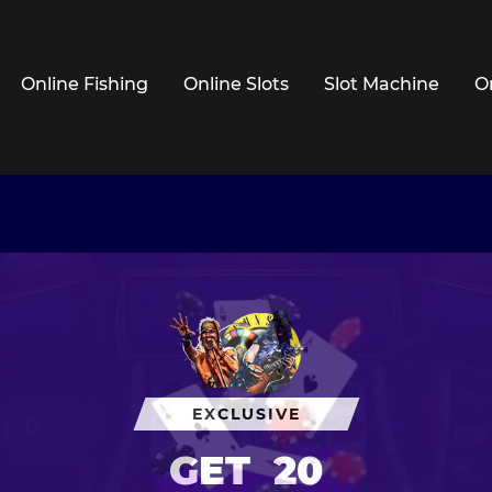
Online Fishing
Online Slots
Slot Machine
O
EXCLUSIVE
GET
20