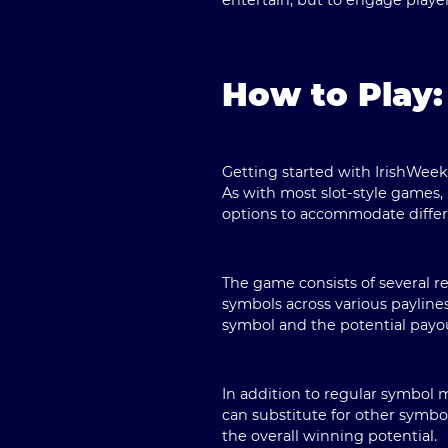
entertain, but to engage playe
How to Play:
Getting started with IrishWee
As with most slot-style games,
options to accommodate differe
The game consists of several re
symbols across various paylines
symbol and the potential payou
In addition to regular symbol m
can substitute for other symbo
the overall winning potential.