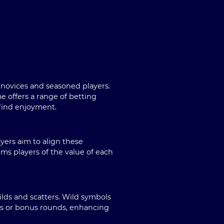
 novices and seasoned players.
e offers a range of betting
 find enjoyment.
ayers aim to align these
rms players of the value of each
ilds and scatters. Wild symbols
ins or bonus rounds, enhancing