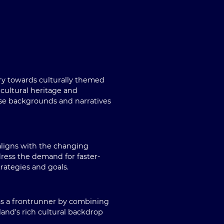
ry towards culturally themed
cultural heritage and
erse backgrounds and narratives
 aligns with the changing
dress the demand for faster-
rategies and goals.
as a frontrunner by combining
and's rich cultural backdrop