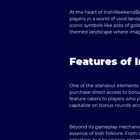
At the heart of IrishWeekendBo
players in a world of vivid land
iconic symbols like pots of gol
themed landscape where imagin
Features of
One of the standout elements
purchase direct access to bonu
feature caters to players who 
capitalize on bonus rounds an
Beyond its gameplay mechanics
essence of Irish folklore. Fro