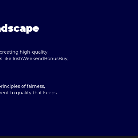
ndscape
creating high-quality,
mes like IrishWeekendBonusBuy,
inciples of fairness,
ment to quality that keeps