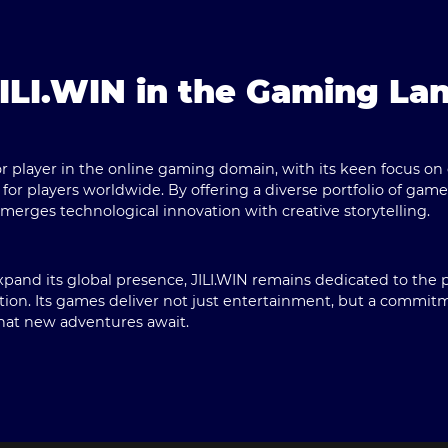
JILI.WIN in the Gaming La
r player in the online gaming domain, with its keen focus on 
or players worldwide. By offering a diverse portfolio of ga
t merges technological innovation with creative storytelling.
pand its global presence, JILI.WIN remains dedicated to the pr
ction. Its games deliver not just entertainment, but a commit
what new adventures await.