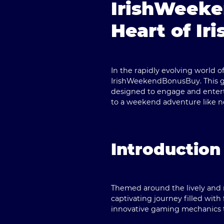
IrishWeeke
Heart of Ir
In the rapidly evolving world 
IrishWeekendBonusBuy
. This
designed to engage and enterta
to a weekend adventure like n
Introductio
Themed around the lively and 
captivating journey filled wit
innovative gaming mechanics t