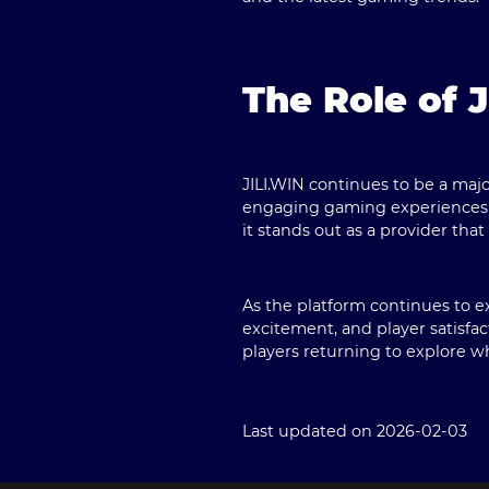
The Role of 
JILI.WIN
continues to be a majo
engaging gaming experiences f
it stands out as a provider tha
As the platform continues to ex
excitement, and player satisfa
players returning to explore 
Last updated on 2026-02-03