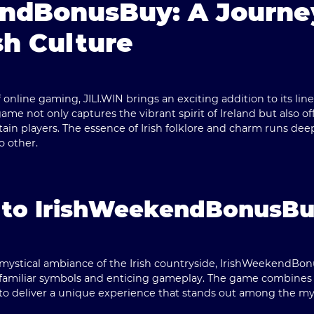
ndBonusBuy: A Journey
ish Culture
of online gaming,
JILI.WIN
brings an exciting addition to its lin
 game not only captures the vibrant spirit of Ireland but also of
in players. The essence of Irish folklore and charm runs deep 
o other.
n to IrishWeekendBonusB
mystical ambiance of the Irish countryside, IrishWeekendBon
h familiar symbols and enticing gameplay. The game combines t
o deliver a unique experience that stands out among the myr