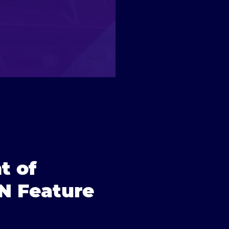
t of
N Feature