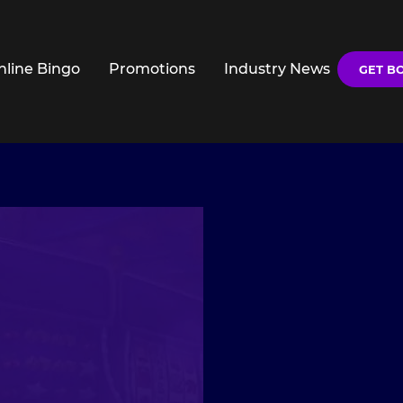
nline Bingo
Promotions
Industry News
GET B