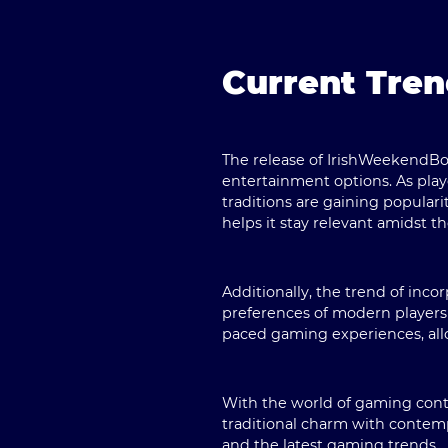
Current Tren
The release of IrishWeekendBo
entertainment options. As play
traditions are gaining popular
helps it stay relevant amidst 
Additionally, the trend of inc
preferences of modern players 
paced gaming experiences, allow
With the world of gaming cont
traditional charm with contemp
and the latest gaming trends.