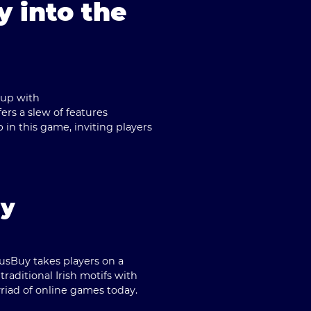
 into the
eup with
fers a slew of features
in this game, inviting players
uy
usBuy takes players on a
raditional Irish motifs with
iad of online games today.