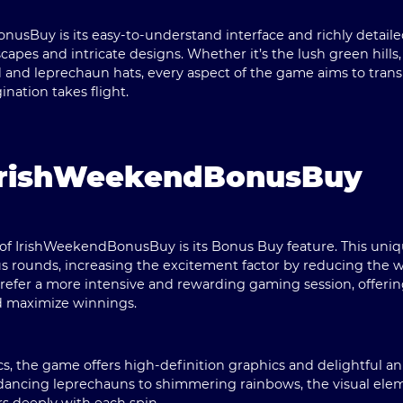
nusBuy is its easy-to-understand interface and richly detai
scapes and intricate designs. Whether it’s the lush green hills,
d and leprechaun hats, every aspect of the game aims to transp
ation takes flight.
 IrishWeekendBonusBuy
 of IrishWeekendBonusBuy is its
Bonus Buy
feature. This uni
s rounds, increasing the excitement factor by reducing the wa
prefer a more intensive and rewarding gaming session, offeri
d maximize winnings.
, the game offers high-definition graphics and delightful an
m dancing leprechauns to shimmering rainbows, the visual elem