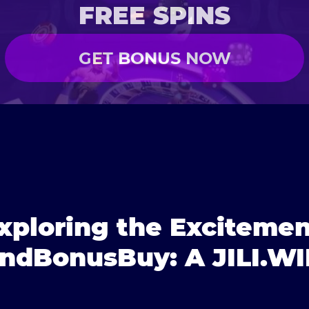
FREE SPINS
GET BONUS NOW
Exploring the Excitemen
ndBonusBuy: A JILI.WI