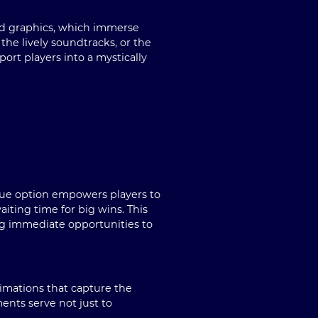
led graphics, which immerse
 the lively soundtracks, or the
ort players into a mystically
que option empowers players to
iting time for big wins. This
ng immediate opportunities to
imations that capture the
ents serve not just to