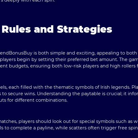
rs deeply with each spin.
 Rules and Strategies
kendBonusBuy is both simple and exciting, appealing to both
 players begin by setting their preferred bet amount. The gam
nt budgets, ensuring both low-risk players and high rollers
els, each filled with the thematic symbols of Irish legends. Pl
 to secure wins. Understanding the paytable is crucial; it info
ts for different combinations.
atches, players should look out for special symbols such as w
ls to complete a payline, while scatters often trigger free sp