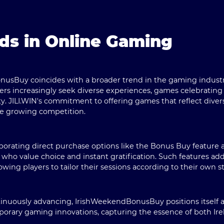
ds in Online Gaming
nusBuy coincides with a broader trend in the gaming indust
ers increasingly seek diverse experiences, games celebrating 
ity. JILI.WIN's commitment to offering games that reflect div
the growing competition.
orporating direct purchase options like the Bonus Buy feature
who value choice and instant gratification. Such features ad
ing players to tailor their sessions according to their own st
inuously advancing, IrishWeekendBonusBuy positions itself 
orary gaming innovations, capturing the essence of both Irel