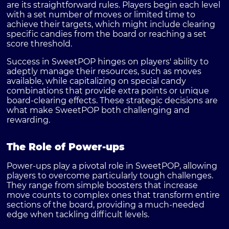
are its straightforward rules. Players begin each level
with a set number of moves or limited time to
achieve their targets, which might include clearing
specific candies from the board or reaching a set
score threshold.
Success in SweetPOP hinges on players' ability to
adeptly manage their resources, such as moves
available, while capitalizing on special candy
combinations that provide extra points or unique
board-clearing effects. These strategic decisions are
what make SweetPOP both challenging and
rewarding.
The Role of Power-ups
Power-ups play a pivotal role in SweetPOP, allowing
players to overcome particularly tough challenges.
They range from simple boosters that increase
move counts to complex ones that transform entire
sections of the board, providing a much-needed
edge when tackling difficult levels.