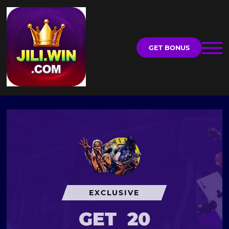
GET BONUS
EXCLUSIVE
GET
20