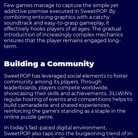
Few games manage to capture the simple yet
addictive premise executed in SweetPOP. By
combining enticing graphics with a catchy
soundtrack and easy-to-grasp gameplay, it
effectively hooks players of all ages. The gradual
introduction of increasingly complex mechanics
ensures that the player remains engaged long-
term.
Building a Community
SweetPOP has leveraged social elements to foster
community among its players. Through
leaderboards, players compete worldwide,
showcasing their skills and achievements. JILI.WIN's
regular hosting of events and competitions helps to
build camaraderie and shared experiences,
reinforcing the game's standing as a staple in the
online puzzle genre.
In today’s fast-paced digital environment,
SweetPOP also taps into the burgeoning trend of in-