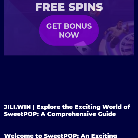
FREE SPINS
GET BONUS
NOW
JILI.WIN | Explore the Exciting World of
SweetPOP: A Comprehensive Guide
Welcome to SweetPOP: An Exciting