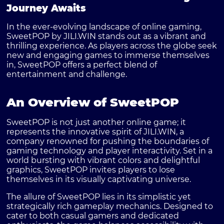
Journey Awaits
In the ever-evolving landscape of online gaming,
SweetPOP by JILI.WIN stands out as a vibrant and
thrilling experience. As players across the globe seek
new and engaging games to immerse themselves
in, SweetPOP offers a perfect blend of
entertainment and challenge.
An Overview of SweetPOP
SweetPOP is not just another online game; it
represents the innovative spirit of JILI.WIN, a
company renowned for pushing the boundaries of
gaming technology and player interactivity. Set in a
world bursting with vibrant colors and delightful
graphics, SweetPOP invites players to lose
themselves in its visually captivating universe.
The allure of SweetPOP lies in its simplistic yet
strategically rich gameplay mechanics. Designed to
cater to both casual gamers and dedicated