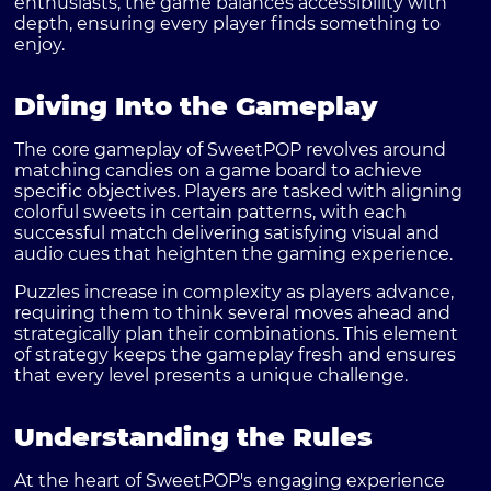
enthusiasts, the game balances accessibility with
depth, ensuring every player finds something to
enjoy.
Diving Into the Gameplay
The core gameplay of SweetPOP revolves around
matching candies on a game board to achieve
specific objectives. Players are tasked with aligning
colorful sweets in certain patterns, with each
successful match delivering satisfying visual and
audio cues that heighten the gaming experience.
Puzzles increase in complexity as players advance,
requiring them to think several moves ahead and
strategically plan their combinations. This element
of strategy keeps the gameplay fresh and ensures
that every level presents a unique challenge.
Understanding the Rules
At the heart of SweetPOP's engaging experience