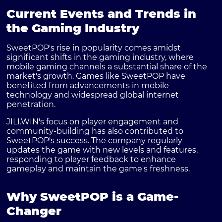
Current Events and Trends in
the Gaming Industry
SweetPOP's rise in popularity comes amidst
significant shifts in the gaming industry, where
mobile gaming channels a substantial share of the
market's growth. Games like SweetPOP have
benefited from advancements in mobile
technology and widespread global internet
penetration.
JILI.WIN's focus on player engagement and
community-building has also contributed to
SweetPOP's success. The company regularly
updates the game with new levels and features,
responding to player feedback to enhance
gameplay and maintain the game's freshness.
Why SweetPOP is a Game-
Changer