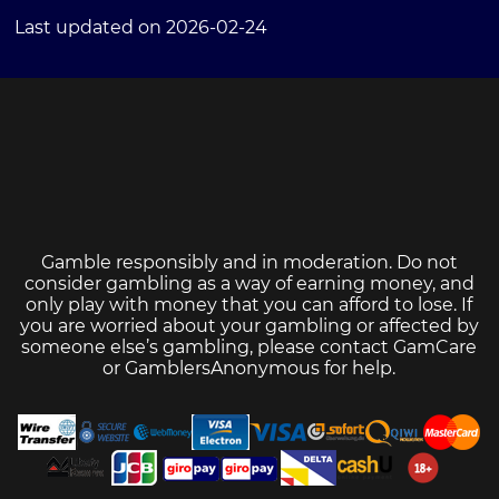
Last updated on 2026-02-24
Gamble responsibly and in moderation. Do not
consider gambling as a way of earning money, and
only play with money that you can afford to lose. If
you are worried about your gambling or affected by
someone else’s gambling, please contact
GamCare
or
GamblersAnonymous
for help.