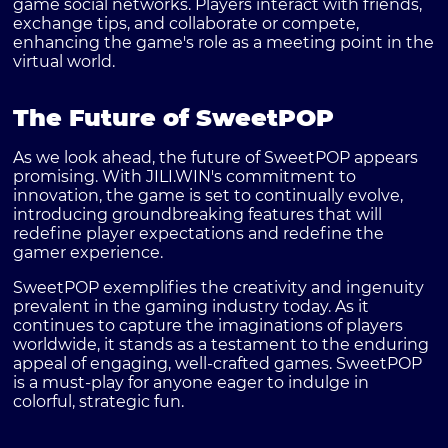
game social networks. Players interact with friends,
exchange tips, and collaborate or compete,
enhancing the game's role as a meeting point in the
virtual world.
The Future of SweetPOP
As we look ahead, the future of SweetPOP appears
promising. With JILI.WIN's commitment to
innovation, the game is set to continually evolve,
introducing groundbreaking features that will
redefine player expectations and redefine the
gamer experience.
SweetPOP exemplifies the creativity and ingenuity
prevalent in the gaming industry today. As it
continues to capture the imaginations of players
worldwide, it stands as a testament to the enduring
appeal of engaging, well-crafted games. SweetPOP
is a must-play for anyone eager to indulge in
colorful, strategic fun.