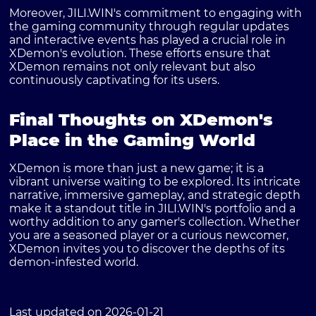
Moreover, JILI.WIN's commitment to engaging with
the gaming community through regular updates
and interactive events has played a crucial role in
XDemon's evolution. These efforts ensure that
XDemon remains not only relevant but also
continuously captivating for its users.
Final Thoughts on XDemon's
Place in the Gaming World
XDemon is more than just a new game; it is a
vibrant universe waiting to be explored. Its intricate
narrative, immersive gameplay, and strategic depth
make it a standout title in JILI.WIN's portfolio and a
worthy addition to any gamer's collection. Whether
you are a seasoned player or a curious newcomer,
XDemon invites you to discover the depths of its
demon-infested world.
Last updated on 2026-01-21