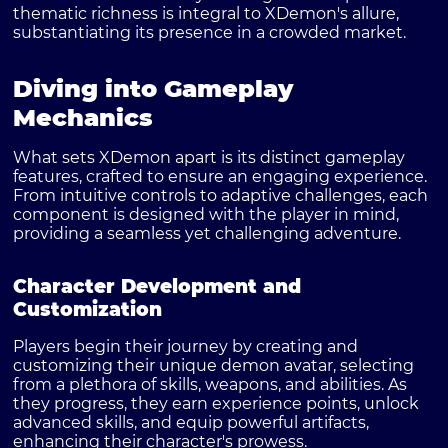
thematic richness is integral to XDemon's allure,
substantiating its presence in a crowded market.
Diving into Gameplay
Mechanics
What sets XDemon apart is its distinct gameplay
features, crafted to ensure an engaging experience.
From intuitive controls to adaptive challenges, each
component is designed with the player in mind,
providing a seamless yet challenging adventure.
Character Development and
Customization
Players begin their journey by creating and
customizing their unique demon avatar, selecting
from a plethora of skills, weapons, and abilities. As
they progress, they earn experience points, unlock
advanced skills, and equip powerful artifacts,
enhancing their character's prowess.