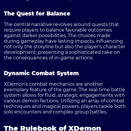
The Quest for Balance
The central narrative revolves around quests that
require players to balance favorable outcomes
against darker possibilities. The choices made
during gameplay have lasting impacts, influencing
not only the storyline but also the player's character
development, presenting a sophisticated take on
the consequences of in-game actions.
Dynamic Combat System
XDemon's combat mechanics are another
exemplary feature of the game. The real-time battle
system allows for fluid, strategic engagements with
various demon factions. Utilizing an array of combat
techniques and magical powers, players tackle both
solo encounters and complex group battles.
The Rulebook of XDemon