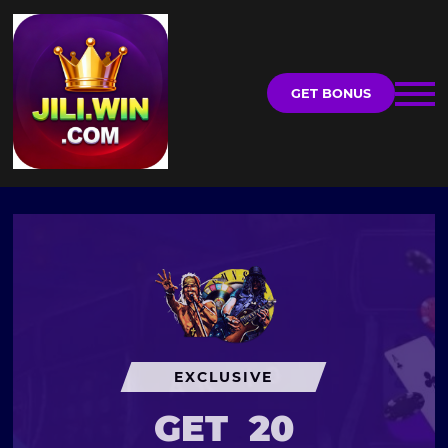
GET BONUS
EXCLUSIVE
GET
20