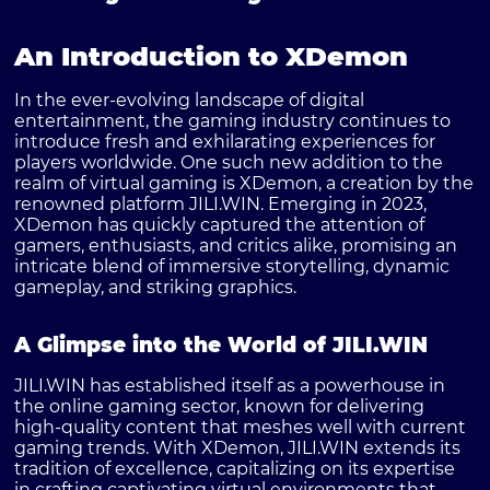
An Introduction to XDemon
In the ever-evolving landscape of digital
entertainment, the gaming industry continues to
introduce fresh and exhilarating experiences for
players worldwide. One such new addition to the
realm of virtual gaming is XDemon, a creation by the
renowned platform JILI.WIN. Emerging in 2023,
XDemon has quickly captured the attention of
gamers, enthusiasts, and critics alike, promising an
intricate blend of immersive storytelling, dynamic
gameplay, and striking graphics.
A Glimpse into the World of JILI.WIN
JILI.WIN has established itself as a powerhouse in
the online gaming sector, known for delivering
high-quality content that meshes well with current
gaming trends. With XDemon, JILI.WIN extends its
tradition of excellence, capitalizing on its expertise
in crafting captivating virtual environments that