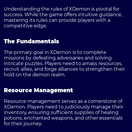
Understanding the rules of XDemon is pivotal for
success. While the game offers intuitive guidance,
mastering its rules can provide players with a
competitive edge.
The Fundamentals
The primary goal in XDemon is to complete
missions by defeating adversaries and solving
intricate puzzles. Players need to amass resources,
recruit allies, and forge alliances to strengthen their
hold on the demon realm.
Resource Management
Resource management serves as a cornerstone of
XDemon. Players need to judiciously manage their
inventory, ensuring sufficient supplies of healing
potions, enchanted weapons, and other essentials
for their journey.