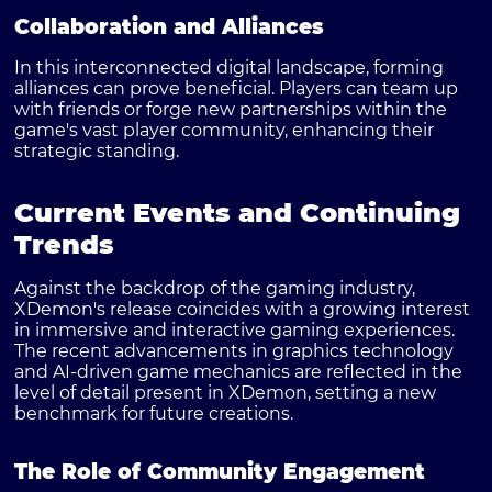
Collaboration and Alliances
In this interconnected digital landscape, forming
alliances can prove beneficial. Players can team up
with friends or forge new partnerships within the
game's vast player community, enhancing their
strategic standing.
Current Events and Continuing
Trends
Against the backdrop of the gaming industry,
XDemon's release coincides with a growing interest
in immersive and interactive gaming experiences.
The recent advancements in graphics technology
and AI-driven game mechanics are reflected in the
level of detail present in XDemon, setting a new
benchmark for future creations.
The Role of Community Engagement