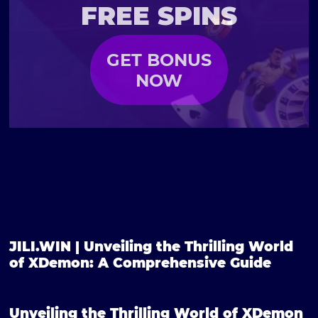
FREE SPINS
GET BONUS
NOW
JILI.WIN | Unveiling the Thrilling World
of XDemon: A Comprehensive Guide
Unveiling the Thrilling World of XDemon