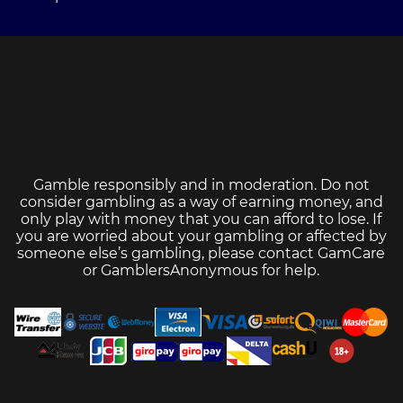
Gamble responsibly and in moderation. Do not
consider gambling as a way of earning money, and
only play with money that you can afford to lose. If
you are worried about your gambling or affected by
someone else’s gambling, please contact
GamCare
or
GamblersAnonymous
for help.