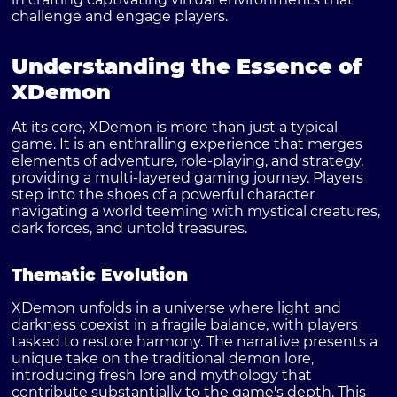
challenge and engage players.
Understanding the Essence of
XDemon
At its core, XDemon is more than just a typical
game. It is an enthralling experience that merges
elements of adventure, role-playing, and strategy,
providing a multi-layered gaming journey. Players
step into the shoes of a powerful character
navigating a world teeming with mystical creatures,
dark forces, and untold treasures.
Thematic Evolution
XDemon unfolds in a universe where light and
darkness coexist in a fragile balance, with players
tasked to restore harmony. The narrative presents a
unique take on the traditional demon lore,
introducing fresh lore and mythology that
contribute substantially to the game's depth. This