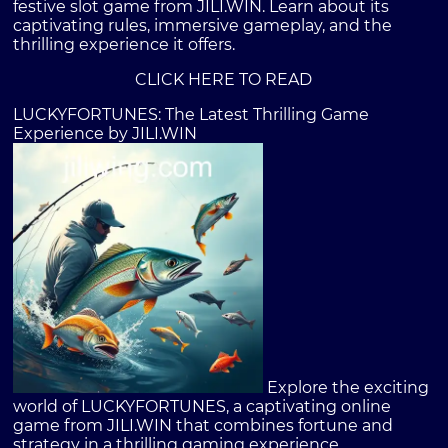
festive slot game from JILI.WIN. Learn about its
captivating rules, immersive gameplay, and the
thrilling experience it offers.
CLICK HERE TO READ
LUCKYFORTUNES: The Latest Thrilling Game
Experience by JILI.WIN
Explore the exciting
world of LUCKYFORTUNES, a captivating online
game from JILI.WIN that combines fortune and
strategy in a thrilling gaming experience.