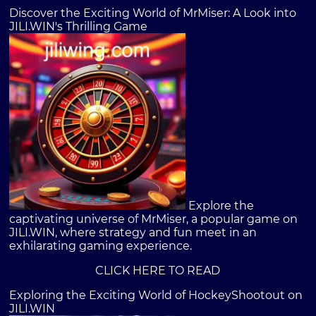
Discover the Exciting World of MrMiser: A Look into
JILI.WIN's Thrilling Game
Explore the
captivating universe of MrMiser, a popular game on
JILI.WIN, where strategy and fun meet in an
exhilarating gaming experience.
CLICK HERE TO READ
Exploring the Exciting World of HockeyShootout on
JILI.WIN