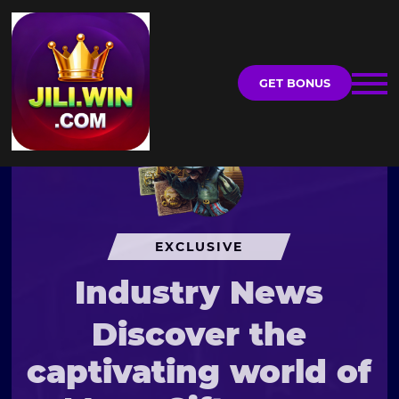
GET BONUS
EXCLUSIVE
Industry News
Discover the
captivating world of