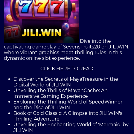
Dive into the
captivating gameplay of SevensFruits20 on JILI.WIN,
where vibrant graphics meet thrilling rules in this
dynamic online slot experience.
CLICK HERE TO READ
Discover the Secrets of MayaTreasure in the
Digital World of JILI.WIN
Unveiling the Thrills of MayanCache: An
Immersive Gaming Experience
Exploring the Thrilling World of SpeedWinner
and the Rise of JILI.WIN
Book of Gold Classic: A Glimpse into JILI.WIN's
Thrilling Adventure
Unveiling the Enchanting World of 'Mermaid' by
JILI.WIN