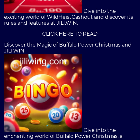
Dive into the
exciting world of WildHeistCashout and discover its
rules and features at JILI.WIN.
CLICK HERE TO READ
Discover the Magic of Buffalo Power Christmas and
JILI.WIN
Dive into the
enchanting world of Buffalo Power Christmas, a