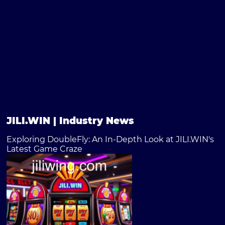
JILI.WIN | Industry News
Exploring DoubleFly: An In-Depth Look at JILI.WIN's
Latest Game Craze