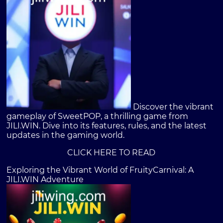
Discover the vibrant
gameplay of SweetPOP, a thrilling game from
JILI.WIN. Dive into its features, rules, and the latest
updates in the gaming world.
CLICK HERE TO READ
Exploring the Vibrant World of FruityCarnival: A
JILI.WIN Adventure