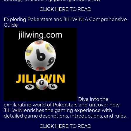
CLICK HERE TO READ
Exploring Pokerstars and JILI.WIN: A Comprehensive
Guide
Dive into the
exhilarating world of Pokerstars and uncover how
JILI.WIN enriches the gaming experience with
detailed game descriptions, introductions, and rules.
CLICK HERE TO READ