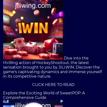
Dive into the
thrilling action of HockeyShootout, the latest
sensation brought to you by JILI.WIN. Discover the
game's captivating dynamics and immerse yourself
in its competitive nature.
CLICK HERE TO READ
Explore the Exciting World of SweetPOP: A
Comprehensive Guide