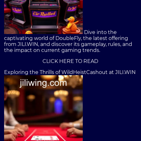
Dive into the
captivating world of DoubleFly, the latest offering
from JILI.WIN, and discover its gameplay, rules, and
the impact on current gaming trends.
CLICK HERE TO READ
Exploring the Thrills of WildHeistCashout at JILI.WIN