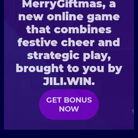
MerryGiftmas, a
new online game
that combines
festive cheer and
strategic play,
brought to you by
JILI.WIN.
GET BONUS
NOW