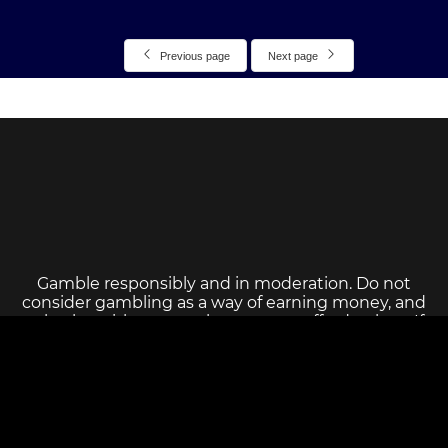
Previous page
Next page
Gamble responsibly and in moderation. Do not
consider gambling as a way of earning money, and
only play with money that you can afford to lose. If
you are worried about your gambling or affected by
someone else’s gambling, please contact
GamCare
or
GamblersAnonymous
for help.