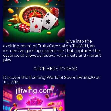
Dive into the
exciting realm of FruityCarnival on JILI.WIN, an
immersive gaming experience that captures the
essence of a joyous festival with fruits and vibrant
play.
CLICK HERE TO READ
Discover the Exciting World of SevensFruits20 at
JILI.WIN